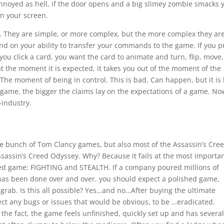
annoyed as hell, if the door opens and a big slimey zombie smacks 
on your screen.
. They are simple, or more complex, but the more complex they are
nd on your ability to transfer your commands to the game. If you p
u click a card, you want the card to animate and turn, flip, move, 
 the moment it is expected, it takes you out of the moment of the
he moment of being in control. This is bad. Can happen, but it is
game, the bigger the claims lay on the expectations of a game. N
-industry.
ole bunch of Tom Clancy games, but also most of the Assassin’s Cre
ssassin’s Creed Odyssey. Why? Because it fails at the most importa
Creed game: FIGHTING and STEALTH. If a company poured millions of
t has been done over and over, you should expect a polished game,
 grab. Is this all possible? Yes…and no…After buying the ultimate
pect any bugs or issues that would be obvious, to be …eradicated.
r the fact, the game feels unfinished, quickly set up and has severa