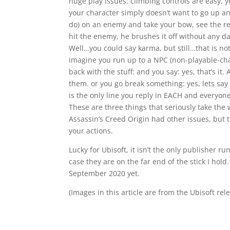
huge play issues: climbing controls are easy, 
your character simply doesn’t want to go up a
do) on an enemy and take your bow, see the red 
hit the enemy, he brushes it off without any d
Well…you could say karma, but still…that is n
imagine you run up to a NPC (non-playable-cha
back with the stuff: and you say: yes, that’s it. 
them. or you go break something: yes, lets say 
is the only line you reply in EACH and everyon
These are three things that seriously take the 
Assassin’s Creed Origin had other issues, but
your actions.
Lucky for Ubisoft, it isn’t the only publisher r
case they are on the far end of the stick I hold
September 2020 yet.
(Images in this article are from the Ubisoft rel