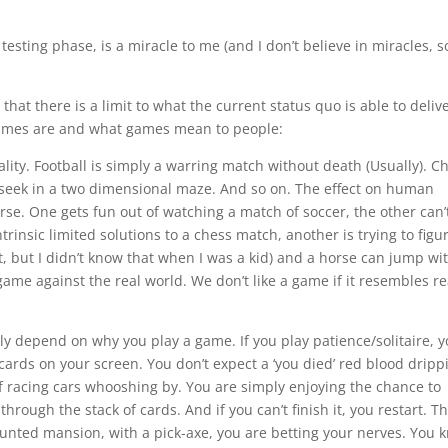
testing phase, is a miracle to me (and I don’t believe in miracles, s
that there is a limit to what the current status quo is able to deliv
 games are and what games mean to people:
eality. Football is simply a warring match without death (Usually). C
d seek in a two dimensional maze. And so on. The effect on human
se. One gets fun out of watching a match of soccer, the other can’
ntrinsic limited solutions to a chess match, another is trying to figu
t, but I didn’t know that when I was a kid) and a horse can jump wi
 game against the real world. We don’t like a game if it resembles re
y depend on why you play a game. If you play patience/solitaire, 
ards on your screen. You don’t expect a ‘you died’ red blood dripp
 racing cars whooshing by. You are simply enjoying the chance to
rough the stack of cards. And if you can’t finish it, you restart. Th
aunted mansion, with a pick-axe, you are betting your nerves. You 