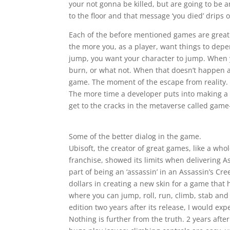
your not gonna be killed, but are going to be 
to the floor and that message ‘you died’ drips 
Each of the before mentioned games are great
the more you, as a player, want things to depe
jump, you want your character to jump. When yo
burn, or what not. When that doesn’t happen at
game. The moment of the escape from reality. T
The more time a developer puts into making a 
get to the cracks in the metaverse called game
Some of the better dialog in the game.
Ubisoft, the creator of great games, like a wh
franchise, showed its limits when delivering A
part of being an ‘assassin’ in an Assassin’s 
dollars in creating a new skin for a game tha
where you can jump, roll, run, climb, stab and
edition two years after its release, I would ex
Nothing is further from the truth. 2 years afte