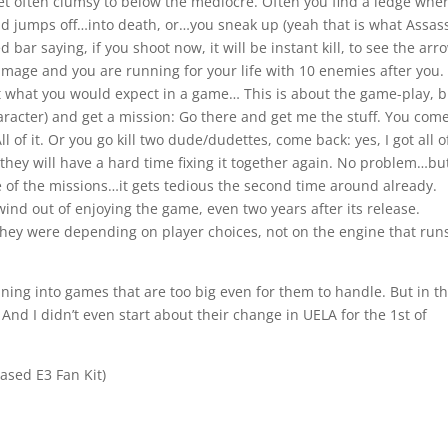
yet often clumsy to below the mediocre. Often you find a ledge whe
nd jumps off…into death, or…you sneak up (yeah that is what Assas
bar saying, if you shoot now, it will be instant kill, to see the arr
amage and you are running for your life with 10 enemies after you.
ot what you would expect in a game… This is about the game-play, b
racter) and get a mission: Go there and get me the stuff. You com
All of it. Or you go kill two dude/dudettes, come back: yes, I got all o
they will have a hard time fixing it together again. No problem…but 
e of the missions…it gets tedious the second time around already.
wind out of enjoying the game, even two years after its release.
 they were depending on player choices, not on the engine that run
unning into games that are too big even for them to handle. But in th
. And I didn’t even start about their change in UELA for the 1st of
eased E3 Fan Kit)