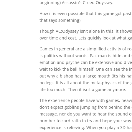
beginning) Assassin’s Creed Odyssey.
How it is even possible that this game got past 
that says something).
Though AC:Odyssey isn’t alone in this, it shows 
over time and cost. Lets quickly look at what
Games in general are a simplified activity of r
is politics without words. Pac-man is hide an
emotion and psyche can be extensive and diver
wait to kick the ball himself. One can see the i
out why a bishop has a large mouth (it’s his ha
no legs. It is all about the meta-physics of the
life too much. Then it isn’t a game anymore.
The experience people have with games, heavil
don’t expect goblins jumping from behind the c
message, nor do you want to hear the sound of
number to card ratio to try and hope your way th
experience is relieving. When you play a 3D h