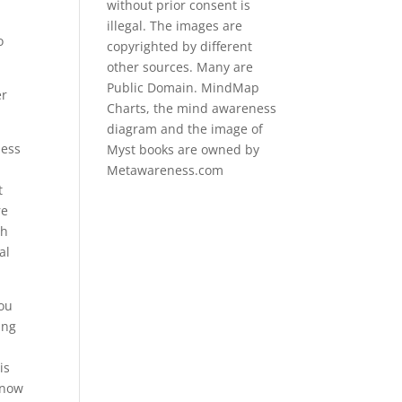
without prior consent is
illegal. The images are
o
copyrighted by different
other sources. Many are
Public Domain. MindMap
er
Charts, the mind awareness
diagram and the image of
hess
Myst books are owned by
Metawareness.com
t
re
th
al
you
ing
is
know