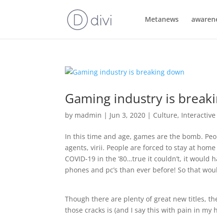
Metanews
awaren
Gaming industry is break
by
madmin
|
Jun 3, 2020
|
Culture
,
Interactiv
In this time and age, games are the bomb. Peop
agents, virii. People are forced to stay at h
COVID-19 in the ’80…true it couldn’t, it would 
phones and pc’s than ever before! So that wou
Though there are plenty of great new titles, the
those cracks is (and I say this with pain in my