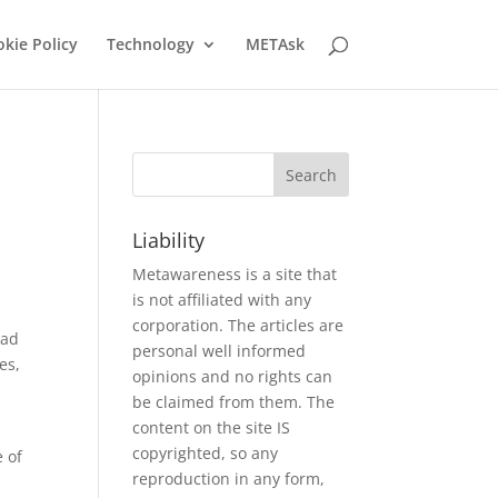
kie Policy
Technology
METAsk
Liability
Metawareness is a site that
is not affiliated with any
corporation. The articles are
had
personal well informed
es,
opinions and no rights can
be claimed from them. The
content on the site IS
copyrighted, so any
e of
reproduction in any form,