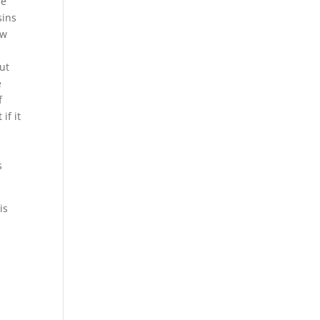
re
sins
ow
ut
e
f
if it
s
is