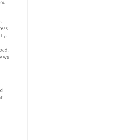
you
,
ress
fly,
 bad.
ow we
ed
nt
l