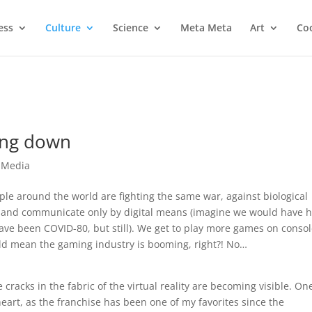
ess
Culture
Science
Meta Meta
Art
Coo
ing down
e Media
le around the world are fighting the same war, against biological
ome and communicate only by digital means (imagine we would have 
have been COVID-80, but still). We get to play more games on consol
ld mean the gaming industry is booming, right?! No…
 cracks in the fabric of the virtual reality are becoming visible. On
 heart, as the franchise has been one of my favorites since the