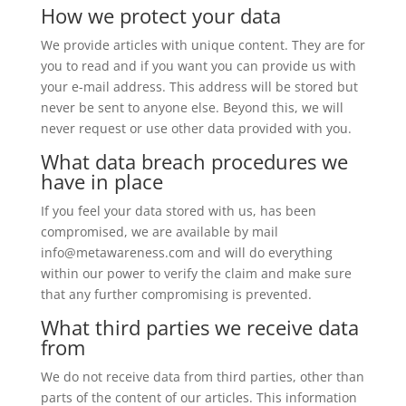
How we protect your data
We provide articles with unique content. They are for
you to read and if you want you can provide us with
your e-mail address. This address will be stored but
never be sent to anyone else. Beyond this, we will
never request or use other data provided with you.
What data breach procedures we
have in place
If you feel your data stored with us, has been
compromised, we are available by mail
info@metawareness.com and will do everything
within our power to verify the claim and make sure
that any further compromising is prevented.
What third parties we receive data
from
We do not receive data from third parties, other than
parts of the content of our articles. This information