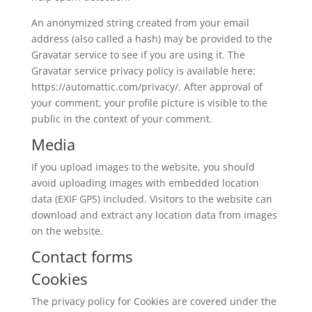
An anonymized string created from your email
address (also called a hash) may be provided to the
Gravatar service to see if you are using it. The
Gravatar service privacy policy is available here:
https://automattic.com/privacy/. After approval of
your comment, your profile picture is visible to the
public in the context of your comment.
Media
If you upload images to the website, you should
avoid uploading images with embedded location
data (EXIF GPS) included. Visitors to the website can
download and extract any location data from images
on the website.
Contact forms
Cookies
The privacy policy for Cookies are covered under the