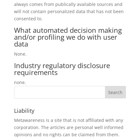
always comes from publically available sources and
will not contain personalized data that has not been
consented to.
What automated decision making
and/or profiling we do with user
data
None.
Industry regulatory disclosure
requirements
none.
Liability
Metawareness is a site that is not affiliated with any
corporation. The articles are personal well informed
opinions and no rights can be claimed from them.