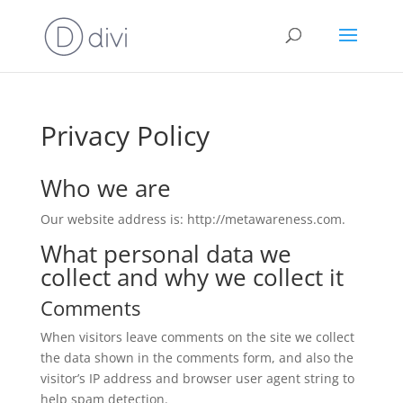
Privacy Policy
Who we are
Our website address is: http://metawareness.com.
What personal data we
collect and why we collect it
Comments
When visitors leave comments on the site we collect
the data shown in the comments form, and also the
visitor’s IP address and browser user agent string to
help spam detection.