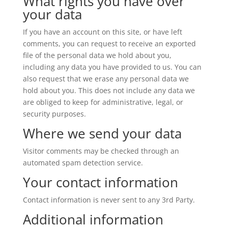
What rights you have over
your data
If you have an account on this site, or have left
comments, you can request to receive an exported
file of the personal data we hold about you,
including any data you have provided to us. You can
also request that we erase any personal data we
hold about you. This does not include any data we
are obliged to keep for administrative, legal, or
security purposes.
Where we send your data
Visitor comments may be checked through an
automated spam detection service.
Your contact information
Contact information is never sent to any 3rd Party.
Additional information