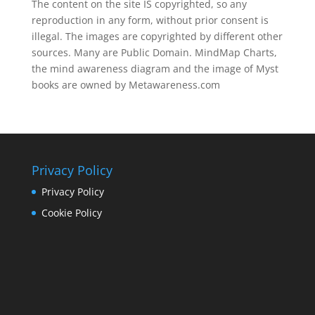
The content on the site IS copyrighted, so any
reproduction in any form, without prior consent is
illegal. The images are copyrighted by different other
sources. Many are Public Domain. MindMap Charts,
the mind awareness diagram and the image of Myst
books are owned by Metawareness.com
Privacy Policy
Privacy Policy
Cookie Policy