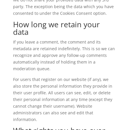
party. The exception being the data which you have
consented to under the Cookies Consent option.
How long we retain your
data
If you leave a comment, the comment and its
metadata are retained indefinitely. This is so we can
recognize and approve any follow-up comments
automatically instead of holding them in a
moderation queue.
For users that register on our website (if any), we
also store the personal information they provide in
their user profile. All users can see, edit, or delete
their personal information at any time (except they
cannot change their username). Website
administrators can also see and edit that
information.