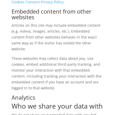
Cookies Consent Privacy Policy
.
Embedded content from other
websites
Articles on this site may include embedded content
(e.g. videos, images, articles, etc.). Embedded
content from other websites behaves in the exact
same way as if the visitor has visited the other
website.
These websites may collect data about you, use
cookies, embed additional third-party tracking, and
monitor your interaction with that embedded
content, including tracking your interaction with the
embedded content if you have an account and are
logged in to that website.
Analytics
Who we share your data with
We do not share your provided data with any 3rd