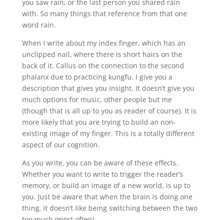
you saw rain, or the last person you shared rain
with. So many things that reference from that one
word rain.
When I write about my index finger, which has an
unclipped nail, where there is short hairs on the
back of it. Callus on the connection to the second
phalanx due to practicing kungfu. I give you a
description that gives you insight. It doesn’t give you
much options for music, other people but me
(though that is all up to you as reader of course). It is
more likely that you are trying to build an non-
existing image of my finger. This is a totally different
aspect of our cognition.
As you write, you can be aware of these effects.
Whether you want to write to trigger the reader’s
memory, or build an image of a new world, is up to
you. Just be aware that when the brain is doing one
thing, it doesn’t like being switching between the two
too much (most often).