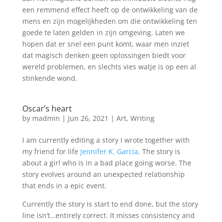
een remmend effect heeft op de ontwikkeling van de
mens en zijn mogelijkheden om die ontwikkeling ten
goede te laten gelden in zijn omgeving. Laten we
hopen dat er snel een punt komt, waar men inziet
dat magisch denken geen oplossingen biedt voor
wereld problemen, en slechts vies watje is op een al
stinkende wond.
Oscar’s heart
by
madmin
|
Jun 26, 2021
|
Art
,
Writing
I am currently editing a story I wrote together with
my friend for life
Jennifer K. Garcia
. The story is
about a girl who is in a bad place going worse. The
story evolves around an unexpected relationship
that ends in a epic event.
Currently the story is start to end done, but the story
line isn’t…entirely correct. It misses consistency and