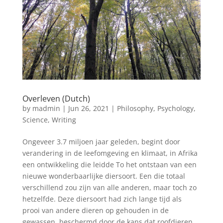
Overleven (Dutch)
by
madmin
|
Jun 26, 2021
|
Philosophy
,
Psychology
,
Science
,
Writing
Ongeveer 3.7 miljoen jaar geleden, begint door
verandering in de leefomgeving en klimaat, in Afrika
een ontwikkeling die leidde To het ontstaan van een
nieuwe wonderbaarlijke diersoort. Een die totaal
verschillend zou zijn van alle anderen, maar toch zo
hetzelfde. Deze diersoort had zich lange tijd als
prooi van andere dieren op gehouden in de
gewassen, beschermd door de kans dat roofdieren