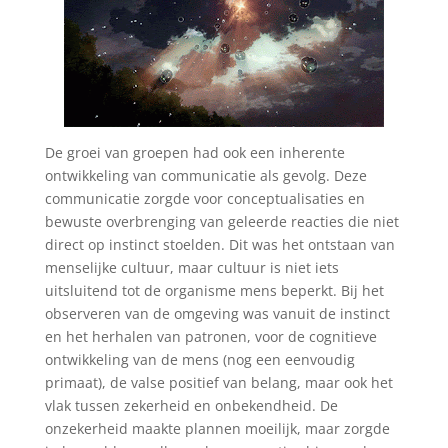
De groei van groepen had ook een inherente
ontwikkeling van communicatie als gevolg. Deze
communicatie zorgde voor conceptualisaties en
bewuste overbrenging van geleerde reacties die niet
direct op instinct stoelden. Dit was het ontstaan van
menselijke cultuur, maar cultuur is niet iets
uitsluitend tot de organisme mens beperkt. Bij het
observeren van de omgeving was vanuit de instinct
en het herhalen van patronen, voor de cognitieve
ontwikkeling van de mens (nog een eenvoudig
primaat), de valse positief van belang, maar ook het
vlak tussen zekerheid en onbekendheid. De
onzekerheid maakte plannen moeilijk, maar zorgde