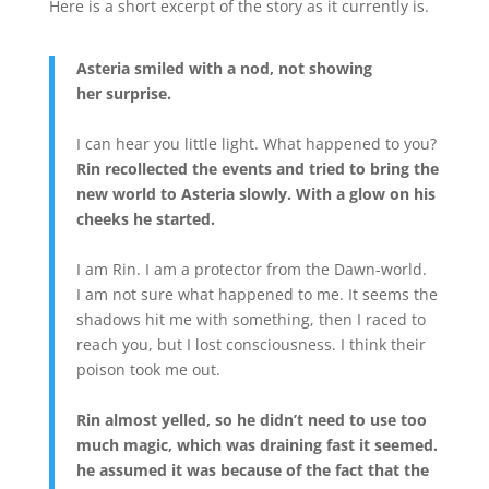
Here is a short excerpt of the story as it currently is.
Asteria smiled with a nod, not showing
her surprise.
I can hear you little light. What happened to you?
Rin recollected the events and tried to bring the
new world to Asteria slowly. With a glow on his
cheeks he started.
I am Rin. I am a protector from the Dawn-world.
I am not sure what happened to me. It seems the
shadows hit me with something, then I raced to
reach you, but I lost consciousness. I think their
poison took me out.
Rin almost yelled, so he didn’t need to use too
much magic, which was draining fast it seemed.
he assumed it was because of the fact that the