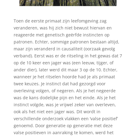
Toen de eerste primaat zijn leefomgeving zag
veranderen, was hij zich niet bewust hiervan en
reageerde met genetisch geërfde instincten op
patronen. Echter, sommige patronen bestaan altijd,
maar zijn veranderd in causaliteit (oorzaak gevolg
verband). Eerst was er de ritseling in het gewas dat 7
op de 10 keer een jager was (een leeuw, tijger, of
ander dier), later werd dit maar 3 op de 10. Echter,
wanneer je het ritselen hoorde had je als primaat
twee keuzes. Je instinct dat had gezorgd voor
overleving volgen, of negeren. Als je het negeerde
was de kans dodelijke pijn en het einde. Als je het
instinct volgde, was je vrijwel zeker van overleven,
ook als het niet een jager was. Dit wordt in
verschillende onderzoek vlakken een ‘valse positief’
genoemd. Door generatie op generatie met deze
valse positieven in aanraking te komen, werd het