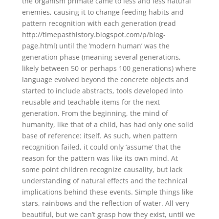
the organism primate came to less and less natural
enemies, causing it to change feeding habits and
pattern recognition with each generation (read
http://timepasthistory.blogspot.com/p/blog-
page.html) until the ‘modern human’ was the
generation phase (meaning several generations,
likely between 50 or perhaps 100 generations) where
language evolved beyond the concrete objects and
started to include abstracts, tools developed into
reusable and teachable items for the next
generation. From the beginning, the mind of
humanity, like that of a child, has had only one solid
base of reference: itself. As such, when pattern
recognition failed, it could only ‘assume’ that the
reason for the pattern was like its own mind. At
some point children recognize causality, but lack
understanding of natural effects and the technical
implications behind these events. Simple things like
stars, rainbows and the reflection of water. All very
beautiful, but we can’t grasp how they exist, until we