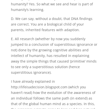
humanity? Yes. So what we see and hear is part of
humanity’s learning.
D. We can say, without a doubt, that DNA findings
are correct. You are a biological child of your
parents, inherited features with adaption.
E. All research (whether by now you suddenly
jumped to a conclusion of superstitious ignorance or
not) done by the growing cognitive abilities and
intellect of humanity, has resulted in explaining
away the simple things that caused ‘primitive’ minds
to see only a superstitious solution (hence
superstitious ignorance).
I have already explained in
http://lifeisadecision.blogspot.com (which you
haven’t read) how the evolution of the awareness of
an individual follows the same path (in extend) as
that of the global human mind as a species. In this,