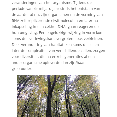
veranderingen van het organisme. Tijdens de
periode van 4+ miljard jaar sinds het ontstaan van
de aarde tot nu, zijn organismen na de vorming van
RNA zelf replicerende eiwitmoleculen en later na
inkapseling in een cel,het DNA, gaan reageren op
hun omgeving. Een ongelukkige wijzing in vorm kon
soms de overlevingskans vergroten i.p.v. verkleinen.
Door verandering van habitat, kon soms de cel en
later de complexiteit van verschillende cellen, zorgen
voor diversiteit, die na enkele generaties al een
ander organisme opleverde dan zijn/haar
grootouder.