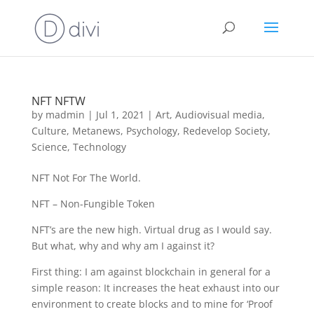
NFT NFTW
by
madmin
|
Jul 1, 2021
|
Art
,
Audiovisual media
,
Culture
,
Metanews
,
Psychology
,
Redevelop Society
,
Science
,
Technology
NFT Not For The World.
NFT – Non-Fungible Token
NFT’s are the new high. Virtual drug as I would say.
But what, why and why am I against it?
First thing: I am against blockchain in general for a
simple reason: It increases the heat exhaust into our
environment to create blocks and to mine for ‘Proof