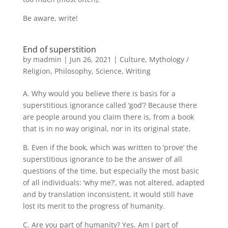
Be aware, write!
End of superstition
by
madmin
|
Jun 26, 2021
|
Culture
,
Mythology /
Religion
,
Philosophy
,
Science
,
Writing
A. Why would you believe there is basis for a
superstitious ignorance called ‘god’? Because there
are people around you claim there is, from a book
that is in no way original, nor in its original state.
B. Even if the book, which was written to ‘prove’ the
superstitious ignorance to be the answer of all
questions of the time, but especially the most basic
of all individuals: ‘why me?’, was not altered, adapted
and by translation inconsistent, it would still have
lost its merit to the progress of humanity.
C. Are you part of humanity? Yes. Am I part of