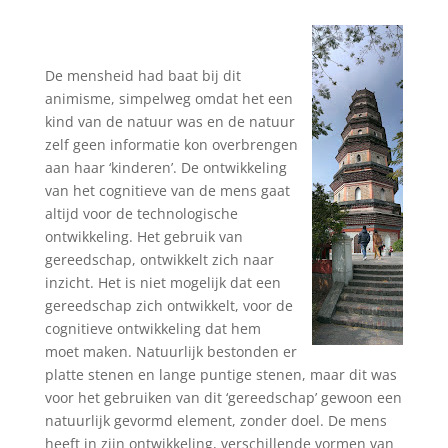
De mensheid had baat bij dit
animisme, simpelweg omdat het een
kind van de natuur was en de natuur
zelf geen informatie kon overbrengen
aan haar ‘kinderen’. De ontwikkeling
van het cognitieve van de mens gaat
altijd voor de technologische
ontwikkeling. Het gebruik van
gereedschap, ontwikkelt zich naar
inzicht. Het is niet mogelijk dat een
gereedschap zich ontwikkelt, voor de
cognitieve ontwikkeling dat hem
moet maken. Natuurlijk bestonden er
platte stenen en lange puntige stenen, maar dit was
voor het gebruiken van dit ‘gereedschap’ gewoon een
natuurlijk gevormd element, zonder doel. De mens
heeft in zijn ontwikkeling, verschillende vormen van