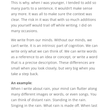
This is why, when I was younger, I tended to add so
many parts to a sentence, it wouldn’t make sense
any more. It was all to make sure the context was
clear. The risk in it was that with so much additions
you yourself would trail off while writing. I did on
many occasions.
We write from our minds. Without our minds, we
can’t write. It is an intrinsic part of cognition. We can
write only what we can think of. We can write words
as a reference to an idea or concept, or write a word
that is a precise description. These differences are
small when you look closely, but very big when you
take a step back.
An example:
When I write about rain, your mind can flutter along
many different images or words, or even songs. You
can think of distant rain. Standing in the rain.
Singing in the rain. What rain is made off. When last