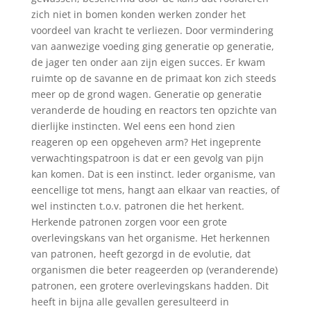
zich niet in bomen konden werken zonder het
voordeel van kracht te verliezen. Door vermindering
van aanwezige voeding ging generatie op generatie,
de jager ten onder aan zijn eigen succes. Er kwam
ruimte op de savanne en de primaat kon zich steeds
meer op de grond wagen. Generatie op generatie
veranderde de houding en reactors ten opzichte van
dierlijke instincten. Wel eens een hond zien
reageren op een opgeheven arm? Het ingeprente
verwachtingspatroon is dat er een gevolg van pijn
kan komen. Dat is een instinct. Ieder organisme, van
eencellige tot mens, hangt aan elkaar van reacties, of
wel instincten t.o.v. patronen die het herkent.
Herkende patronen zorgen voor een grote
overlevingskans van het organisme. Het herkennen
van patronen, heeft gezorgd in de evolutie, dat
organismen die beter reageerden op (veranderende)
patronen, een grotere overlevingskans hadden. Dit
heeft in bijna alle gevallen geresulteerd in