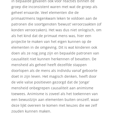
in bepaalde gevallen ook voor reacties binnen de
groep die inconsistent waren met wat de groep als
geheel ervaarde. Veel elementen die de
primaat/mens tegenkwam leken te voldoen aan de
patronen die soortgenoten ‘bewust’ veroorzaakten (of
konden veroorzaken). Het was dus niet onlogisch, om
als het kind dat de primaat mens was, hier een
projectie te maken van het eigen kunnen op de
elementen in de omgeving. Dit is wat kinderen ook
doen als ze nog jong zijn en bepaalde patronen van
causaliteit niet kunnen herkennen of bevatten. De
mensheid als geheel heeft dezelfde stappen
doorlopen als de mens als individu vanaf geboorte
doet in zijn leven. Het magisch denken, heeft door
de vele valse positieven gezorgd dat de ‘jonge’
mensheid onbegrepen causaliteit aan animisme
toewees. Animisme is zoveel als het toekennen van
een bewustzijn aan elementen buiten onszelf, waar
deze lijkt overeen te komen met keuzes die we zelf
zouden kunnen maken.