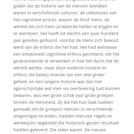
goden die de historie van de mensen bevolken
waren in verschillende culturen, de uitkomsten van
het cognitieve proces, waarin de ‘kind’ mens, de
wereld om zich heen probeerde helder te krijgen en
te overleven. Het heeft tot slechts een paar honderd
jaar geleden geduurd, voordat de mens zich bewust
werd van de erfenis die het had. Het had weliswaar
een emotioneel cognitieve erfenis gecreëerd, om het
geobserveerde te verwerken in hoe het dacht dat de
wereld werkte, maar deze evidente historie en
erfenis die bewijs leverde van een veel groter
geheel, en een langere historie was dan het
ogenschijnlijke wat men via overlevering had kunnen
bewaren, was een grote schok voor grote groepen
binnen de mensheid. Zij die het hun taak hadden
gemaakt om de groepen mensen in verschillende
omgevingen te leiden, hadden hiervoor regels en
werkwijzen opgesteld die historisch gezien resultaat
hadden geleverd. Die zeker waren. De nieuwe