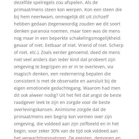
dezelfde spelregels zou afspelen. Als de
primaat/mens steen kon werpen. Kon een steen die
bij hem neerkwam, onmogelijk dit uit zichzelf
hebben gedaan (tegenwoordig zouden we dit soort
denken paranoia noemen, maar toen was de mens
nog maar in een beperkte schakelingsmogelijkheid:
gevaar of niet. Eetbaar of niet. Vriend of niet. Scherp
of niet. etc.). Zoals eerder genoemd, deed de mens
niet veel anders dan ieder kind dat probeert zijn
omgeving te begrijpen en er in te overleven, via
magisch denken, een redernering bepalen die
consistent is met de observatie en aansluit bij de
eigen emotionele gedachtegang. Waarom had men
dit ook alweer nodig? Uit het feit dat angst de beste
raadgever leek te zijn en zorgde voor de beste
overlevingskansen. Animisme zorgde dat de
primaat/mens een begrip kon vormen over zijn
omgeving, die voldeed aan zijn zelfbeeld en in het
begin, voor zeker 30% van de tijd ook voldeed aan
het verwachtingspatroon. De geesten, demonen en