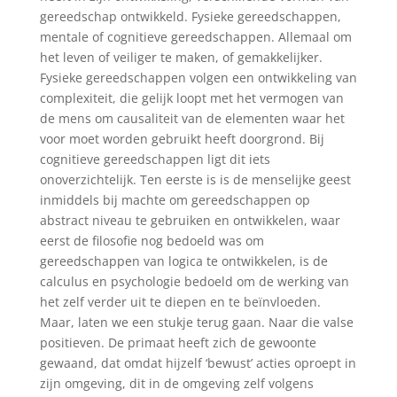
gereedschap ontwikkeld. Fysieke gereedschappen,
mentale of cognitieve gereedschappen. Allemaal om
het leven of veiliger te maken, of gemakkelijker.
Fysieke gereedschappen volgen een ontwikkeling van
complexiteit, die gelijk loopt met het vermogen van
de mens om causaliteit van de elementen waar het
voor moet worden gebruikt heeft doorgrond. Bij
cognitieve gereedschappen ligt dit iets
onoverzichtelijk. Ten eerste is is de menselijke geest
inmiddels bij machte om gereedschappen op
abstract niveau te gebruiken en ontwikkelen, waar
eerst de filosofie nog bedoeld was om
gereedschappen van logica te ontwikkelen, is de
calculus en psychologie bedoeld om de werking van
het zelf verder uit te diepen en te beïnvloeden.
Maar, laten we een stukje terug gaan. Naar die valse
positieven. De primaat heeft zich de gewoonte
gewaand, dat omdat hijzelf ‘bewust’ acties oproept in
zijn omgeving, dit in de omgeving zelf volgens