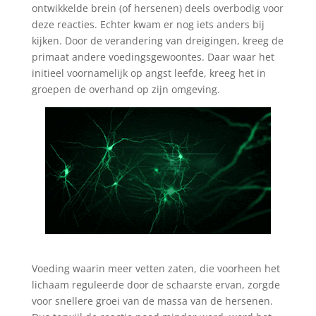
ontwikkelde brein (of hersenen) deels overbodig voor
deze reacties. Echter kwam er nog iets anders bij
kijken. Door de verandering van dreigingen, kreeg de
primaat andere voedingsgewoontes. Daar waar het
initieel voornamelijk op angst leefde, kreeg het in
groepen de overhand op zijn omgeving.
Voeding waarin meer vetten zaten, die voorheen het
lichaam reguleerde door de schaarste ervan, zorgde
voor snellere groei van de massa van de hersenen.