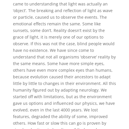
came to understanding that light was actually an
‘object’. The breaking and reflection of light as wave
or particle, caused us to observe the events. The
emotional effects remain the same. Some like
sunsets, some don’t. Reality doesn’t exist by the
grace of light, it is merely one of our options to
observe. If this was not the case, blind people would
have no existence. We have since come to
understand that not all organisms ‘observe’ reality by
the same means. Some have more simple eyes,
others have even more complex eyes than humans,
because evolution caused their ancestors to adapt
little by little to changes in their environment. All this
humanity figured out by adapting neurology. We
started off with limitations, but as the environment
gave us options and influenced our physics, we have
evolved, even in the last 4000 years. We lost
features, degraded the ability of some, improved
others. How fast or slow this can go is proven by