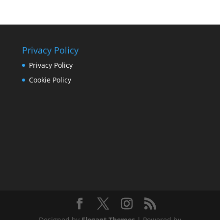
Privacy Policy
Privacy Policy
Cookie Policy
Designed by
Elegant Themes
| Powered by