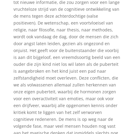
tot nieuwe informatie, die zou zorgen voor een lange
vruchteloze strijd van de cognitieve ontwikkeling van
de mens tegen deze achterdochtige (valse
positieven). De wetenschap, een voortvloeisel van
religie, naar filosofie, naar thesis, naar methodes,
wordt ook vandaag de dag, door de mensen die zich
door angst laten leiden, gezien als ongezond en
onjuist. Het geeft voor de buitenstaander die voorbij
is aan dit bijgeloof, een vreemdsoortig beeld van een
ouder die zijn kind niet los wil laten als de puberteit
is aangebroken en het kind juist een pad naar
zelfstandigheid moet overleven. Deze conflicten, die
we als volwassenen allemaal zullen herkennen van
onze eigen puberteit, waarbij de hormonen zorgen
voor een overactiviteit van emoties, maar ook voor
een drijfveer, waarbij alle opgenomen kennis onder
kritiek komt te liggen van het zelf verworven
cognitieve redeneren. De mens is op weg naar de
volgende fase, maar veel mensen houden nog vast
aan het magische denken dat inmiddels slechts nog