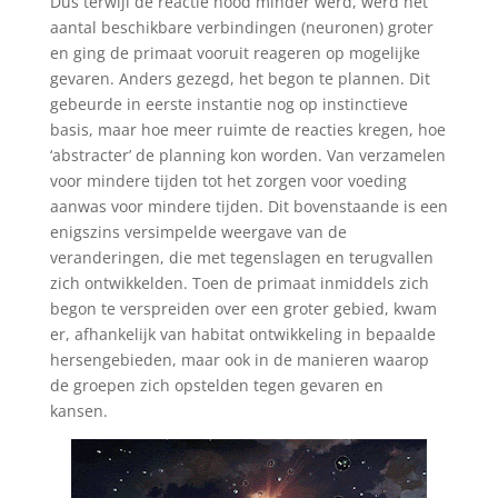
Dus terwijl de reactie nood minder werd, werd het
aantal beschikbare verbindingen (neuronen) groter
en ging de primaat vooruit reageren op mogelijke
gevaren. Anders gezegd, het begon te plannen. Dit
gebeurde in eerste instantie nog op instinctieve
basis, maar hoe meer ruimte de reacties kregen, hoe
‘abstracter’ de planning kon worden. Van verzamelen
voor mindere tijden tot het zorgen voor voeding
aanwas voor mindere tijden. Dit bovenstaande is een
enigszins versimpelde weergave van de
veranderingen, die met tegenslagen en terugvallen
zich ontwikkelden. Toen de primaat inmiddels zich
begon te verspreiden over een groter gebied, kwam
er, afhankelijk van habitat ontwikkeling in bepaalde
hersengebieden, maar ook in de manieren waarop
de groepen zich opstelden tegen gevaren en
kansen.