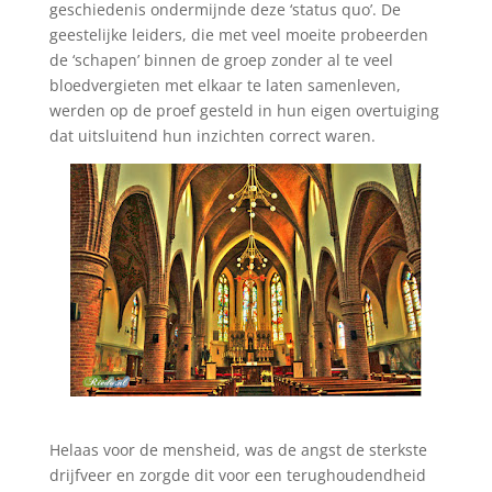
geschiedenis ondermijnde deze ‘status quo’. De
geestelijke leiders, die met veel moeite probeerden
de ‘schapen’ binnen de groep zonder al te veel
bloedvergieten met elkaar te laten samenleven,
werden op de proef gesteld in hun eigen overtuiging
dat uitsluitend hun inzichten correct waren.
Helaas voor de mensheid, was de angst de sterkste
drijfveer en zorgde dit voor een terughoudendheid