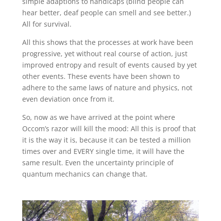
simple adaptions to handicaps (blind people can
hear better, deaf people can smell and see better.)
All for survival.
All this shows that the processes at work have been
progressive, yet without real course of action, just
improved entropy and result of events caused by yet
other events. These events have been shown to
adhere to the same laws of nature and physics, not
even deviation once from it.
So, now as we have arrived at the point where
Occom’s razor will kill the mood: All this is proof that
it is the way it is, because it can be tested a million
times over and EVERY single time, it will have the
same result. Even the uncertainty principle of
quantum mechanics can change that.