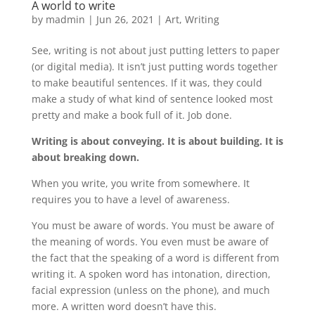
A world to write
by
madmin
|
Jun 26, 2021
|
Art
,
Writing
See, writing is not about just putting letters to paper
(or digital media). It isn’t just putting words together
to make beautiful sentences. If it was, they could
make a study of what kind of sentence looked most
pretty and make a book full of it. Job done.
Writing is about conveying. It is about building. It is
about breaking down.
When you write, you write from somewhere. It
requires you to have a level of awareness.
You must be aware of words. You must be aware of
the meaning of words. You even must be aware of
the fact that the speaking of a word is different from
writing it. A spoken word has intonation, direction,
facial expression (unless on the phone), and much
more. A written word doesn’t have this.