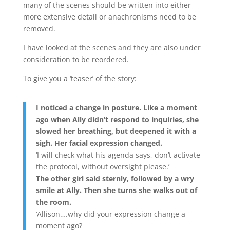
many of the scenes should be written into either
more extensive detail or anachronisms need to be
removed.
I have looked at the scenes and they are also under
consideration to be reordered.
To give you a ‘teaser’ of the story:
I noticed a change in posture. Like a moment
ago when Ally didn’t respond to inquiries, she
slowed her breathing, but deepened it with a
sigh. Her facial expression changed.
‘I will check what his agenda says, don’t activate
the protocol, without oversight please.’
The other girl said sternly, followed by a wry
smile at Ally. Then she turns she walks out of
the room.
‘Allison….why did your expression change a
moment ago?