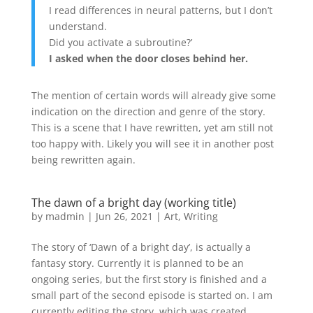
I read differences in neural patterns, but I don’t
understand.
Did you activate a subroutine?’
I asked when the door closes behind her.
The mention of certain words will already give some
indication on the direction and genre of the story.
This is a scene that I have rewritten, yet am still not
too happy with. Likely you will see it in another post
being rewritten again.
The dawn of a bright day (working title)
by
madmin
|
Jun 26, 2021
|
Art
,
Writing
The story of ‘Dawn of a bright day’, is actually a
fantasy story. Currently it is planned to be an
ongoing series, but the first story is finished and a
small part of the second episode is started on. I am
currently editing the story, which was created