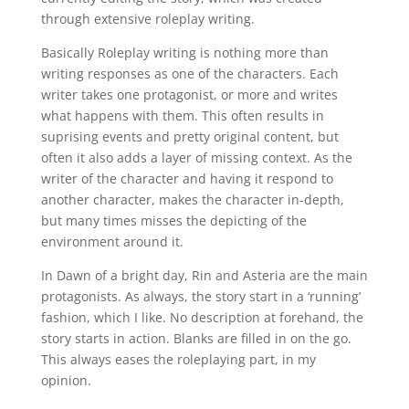
through extensive roleplay writing.
Basically Roleplay writing is nothing more than
writing responses as one of the characters. Each
writer takes one protagonist, or more and writes
what happens with them. This often results in
suprising events and pretty original content, but
often it also adds a layer of missing context. As the
writer of the character and having it respond to
another character, makes the character in-depth,
but many times misses the depicting of the
environment around it.
In Dawn of a bright day, Rin and Asteria are the main
protagonists. As always, the story start in a ‘running’
fashion, which I like. No description at forehand, the
story starts in action. Blanks are filled in on the go.
This always eases the roleplaying part, in my
opinion.