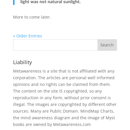
light was not natural sunlight.
More to come later.
« Older Entries
Liability
Metawareness is a site that is not affiliated with any
corporation. The articles are personal well informed
opinions and no rights can be claimed from them.
The content on the site IS copyrighted, so any
reproduction in any form, without prior consent is
illegal. The images are copyrighted by different other
sources. Many are Public Domain. MindMap Charts,
the mind awareness diagram and the image of Myst
books are owned by Metawareness.com