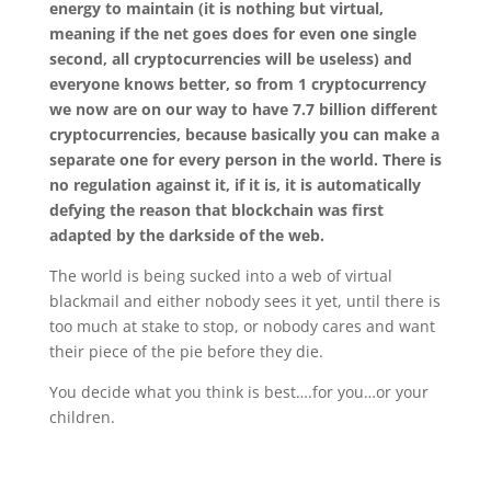
energy to maintain (it is nothing but virtual,
meaning if the net goes does for even one single
second, all cryptocurrencies will be useless) and
everyone knows better, so from 1 cryptocurrency
we now are on our way to have 7.7 billion different
cryptocurrencies, because basically you can make a
separate one for every person in the world. There is
no regulation against it, if it is, it is automatically
defying the reason that blockchain was first
adapted by the darkside of the web.
The world is being sucked into a web of virtual
blackmail and either nobody sees it yet, until there is
too much at stake to stop, or nobody cares and want
their piece of the pie before they die.
You decide what you think is best….for you…or your
children.