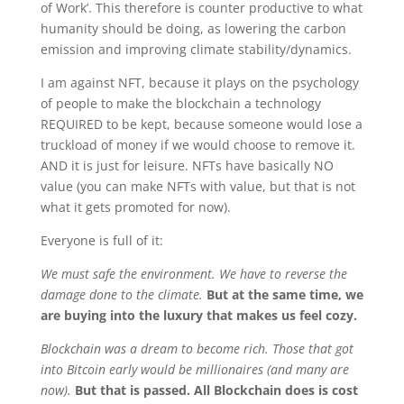
of Work’. This therefore is counter productive to what
humanity should be doing, as lowering the carbon
emission and improving climate stability/dynamics.
I am against NFT, because it plays on the psychology
of people to make the blockchain a technology
REQUIRED to be kept, because someone would lose a
truckload of money if we would choose to remove it.
AND it is just for leisure. NFTs have basically NO
value (you can make NFTs with value, but that is not
what it gets promoted for now).
Everyone is full of it:
We must safe the environment.
We have to reverse the
damage done to the climate.
But at the same time, we
are buying into the luxury that makes us feel cozy.
Blockchain was a dream to become rich. Those that got
into Bitcoin early would be millionaires (and many are
now).
But that is passed. All Blockchain does is cost