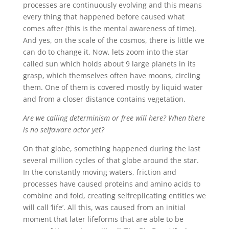
processes are continuously evolving and this means
every thing that happened before caused what
comes after (this is the mental awareness of time).
And yes, on the scale of the cosmos, there is little we
can do to change it. Now, lets zoom into the star
called sun which holds about 9 large planets in its
grasp, which themselves often have moons, circling
them. One of them is covered mostly by liquid water
and from a closer distance contains vegetation.
Are we calling determinism or free will here? When there
is no selfaware actor yet?
On that globe, something happened during the last
several million cycles of that globe around the star.
In the constantly moving waters, friction and
processes have caused proteins and amino acids to
combine and fold, creating selfreplicating entities we
will call ‘life’. All this, was caused from an initial
moment that later lifeforms that are able to be