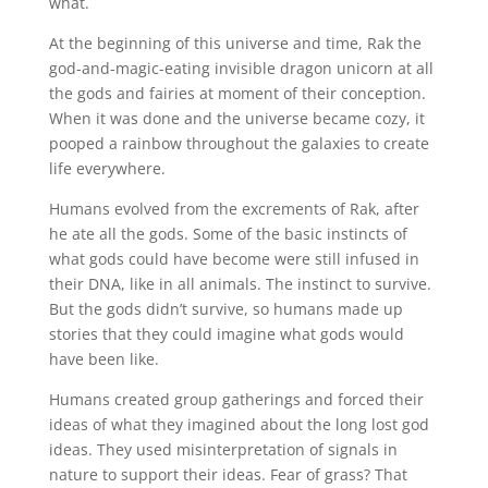
what.
At the beginning of this universe and time, Rak the
god-and-magic-eating invisible dragon unicorn at all
the gods and fairies at moment of their conception.
When it was done and the universe became cozy, it
pooped a rainbow throughout the galaxies to create
life everywhere.
Humans evolved from the excrements of Rak, after
he ate all the gods. Some of the basic instincts of
what gods could have become were still infused in
their DNA, like in all animals. The instinct to survive.
But the gods didn’t survive, so humans made up
stories that they could imagine what gods would
have been like.
Humans created group gatherings and forced their
ideas of what they imagined about the long lost god
ideas. They used misinterpretation of signals in
nature to support their ideas. Fear of grass? That