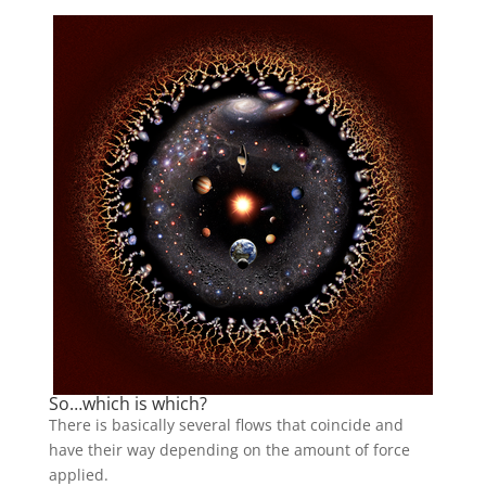
So…which is which?
There is basically several flows that coincide and
have their way depending on the amount of force
applied.