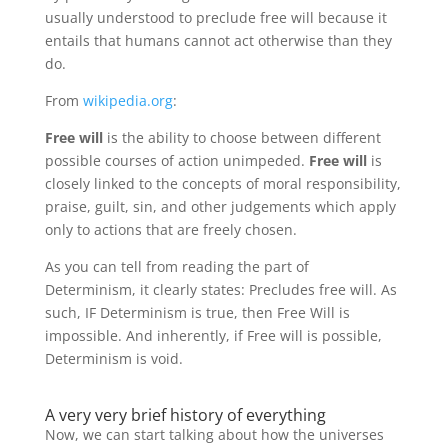
usually understood to preclude free will because it
entails that humans cannot act otherwise than they
do.
From
wikipedia.org
:
Free will
is the ability to choose between different
possible courses of action unimpeded.
Free will
is
closely linked to the concepts of moral responsibility,
praise, guilt, sin, and other judgements which apply
only to actions that are freely chosen.
As you can tell from reading the part of
Determinism, it clearly states: Precludes free will. As
such, IF Determinism is true, then Free Will is
impossible. And inherently, if Free will is possible,
Determinism is void.
A very very brief history of everything
Now, we can start talking about how the universes