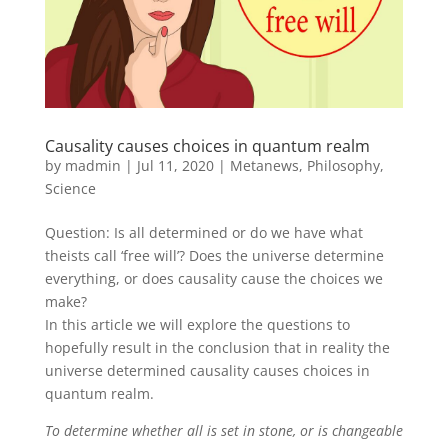
Causality causes choices in quantum realm
by
madmin
|
Jul 11, 2020
|
Metanews
,
Philosophy
,
Science
Question: Is all determined or do we have what
theists call ‘free will’? Does the universe determine
everything, or does causality cause the choices we
make?
In this article we will explore the questions to
hopefully result in the conclusion that in reality the
universe determined causality causes choices in
quantum realm.
To determine whether all is set in stone, or is changeable