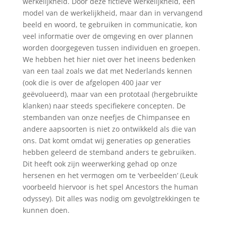
werkelijkheid. Door deze fictieve werkelijkheid, een
model van de werkelijkheid, maar dan in vervangend
beeld en woord, te gebruiken in communicatie, kon
veel informatie over de omgeving en over plannen
worden doorgegeven tussen individuen en groepen.
We hebben het hier niet over het ineens bedenken
van een taal zoals we dat met Nederlands kennen
(ook die is over de afgelopen 400 jaar ver
geëvolueerd), maar van een prototaal (hergebruikte
klanken) naar steeds specifiekere concepten. De
stembanden van onze neefjes de Chimpansee en
andere aapsoorten is niet zo ontwikkeld als die van
ons. Dat komt omdat wij generaties op generaties
hebben geleerd de stemband anders te gebruiken.
Dit heeft ook zijn weerwerking gehad op onze
hersenen en het vermogen om te ‘verbeelden’ (Leuk
voorbeeld hiervoor is het spel Ancestors the human
odyssey). Dit alles was nodig om gevolgtrekkingen te
kunnen doen.