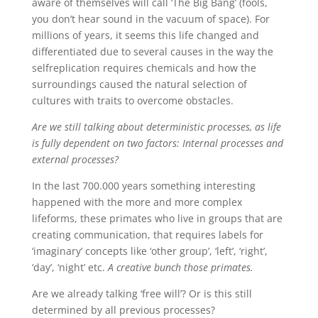
aware of themselves will call ‘The Big Bang’ (fools,
you don’t hear sound in the vacuum of space). For
millions of years, it seems this life changed and
differentiated due to several causes in the way the
selfreplication requires chemicals and how the
surroundings caused the natural selection of
cultures with traits to overcome obstacles.
Are we still talking about deterministic processes, as life
is fully dependent on two factors: Internal processes and
external processes?
In the last 700.000 years something interesting
happened with the more and more complex
lifeforms, these primates who live in groups that are
creating communication, that requires labels for
‘imaginary’ concepts like ‘other group’, ‘left’, ‘right’,
‘day’, ‘night’ etc.
A creative bunch those primates.
Are we already talking ‘free will’? Or is this still
determined by all previous processes?