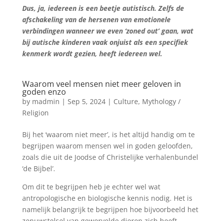
Dus, ja, iedereen is een beetje autistisch. Zelfs de
afschakeling van de hersenen van emotionele
verbindingen wanneer we even ‘zoned out’ gaan, wat
bij autische kinderen vaak onjuist als een specifiek
kenmerk wordt gezien, heeft iedereen wel.
Waarom veel mensen niet meer geloven in
goden enzo
by
madmin
|
Sep 5, 2024
|
Culture
,
Mythology /
Religion
Bij het ‘waarom niet meer’, is het altijd handig om te
begrijpen waarom mensen wel in goden geloofden,
zoals die uit de Joodse of Christelijke verhalenbundel
‘de Bijbel’.
Om dit te begrijpen heb je echter wel wat
antropologische en biologische kennis nodig. Het is
namelijk belangrijk te begrijpen hoe bijvoorbeeld het
zenuwstelsel van gewervelde dieren zich heeft