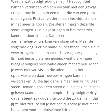
Weet je wat gevolgtrekkingen zijn? Het cognitief
kunnen verbinden van een oorzaak met een gevolg.
Er zijn grote kringen in een meer die van een punt
uiteen gaan. Er staat verderop een individu stenen
in het meer te gooien. Die stenen maken dezelfde
soort kringen. Dus als je kringen in het meer ziet,
komt dat door stenen. Dat is een
aanname/gevolgtrekking van observatie. Maar de
volgende dag is er niemand bij het meer….toch zie je
weer kringen…klein, maar toch…ze zijn er plotseling.
Er moet iemand stenen gooien, want die kringen
kreeg je volgens observatie alleen met stenen. Maar
je weet niet van vissen die ademen aan het
oppervlakte en daarmee ook kringen kunnen
veroorzaken. Al die tijd denk je maar aan kring…geen
steen…iemand gooit een steen die je niet ziet. Je gaat
geloven (aanname – niet empirische gevolgtrekking)
dat er steentjes worden gegooid die zo klein zijn dat
jij ze niet ziet. Zo vul je het beeld, zodat je niet meer
bang bent voor de plotselinge kringen (een