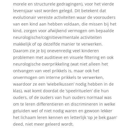
morele en structurele gedragingen), voor het vierde
levensjaar vast worden gelegd. Dit betekent dat
evolutionair vereiste activiteiten waar de voorouders
van een kind aan hebben voldaan, die missen bij het
kind, zorgen voor afwijkend vermogen om bepaalde
neurologische/cognitieve/mentale activiteiten
makkelijk of op dezelfde manier te verwerken.
Daarom zie je bij onevenredig veel kinderen
problemen met auditieve en visuele filtering en ook
neurologische overprikkeling (wat niet alleen het
ontvangen van veel prikkels is, maar ook het
onvermogen om interne prikkels te verwerken,
waardoor ze een ‘wiebelkussen’ nodig hebben in de
klas), wat komt doordat de ‘speelrituelen’ die hun
ouders, of de ouders van hun ouders normaal was
om te leren differentieren en discrimineren in welke
geluiden wel of niet nodig waren en gewoon lekker
het lichaam leren kennen en letterlijk ‘op je bek gaan’
deed, niet meer geleerd wordt.