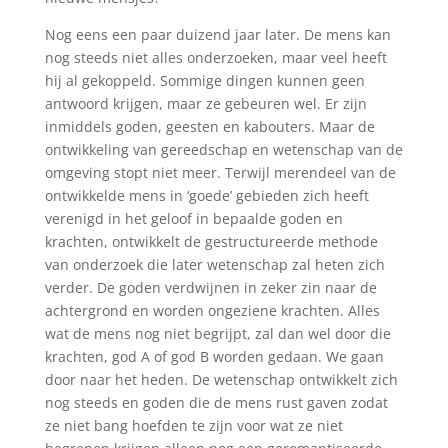
Nog eens een paar duizend jaar later. De mens kan
nog steeds niet alles onderzoeken, maar veel heeft
hij al gekoppeld. Sommige dingen kunnen geen
antwoord krijgen, maar ze gebeuren wel. Er zijn
inmiddels goden, geesten en kabouters. Maar de
ontwikkeling van gereedschap en wetenschap van de
omgeving stopt niet meer. Terwijl merendeel van de
ontwikkelde mens in ‘goede’ gebieden zich heeft
verenigd in het geloof in bepaalde goden en
krachten, ontwikkelt de gestructureerde methode
van onderzoek die later wetenschap zal heten zich
verder. De goden verdwijnen in zeker zin naar de
achtergrond en worden ongeziene krachten. Alles
wat de mens nog niet begrijpt, zal dan wel door die
krachten, god A of god B worden gedaan. We gaan
door naar het heden. De wetenschap ontwikkelt zich
nog steeds en goden die de mens rust gaven zodat
ze niet bang hoefden te zijn voor wat ze niet