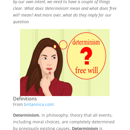
by our own intent, we need to have a couple of things
clear. What does ‘determinism’ mean and what does ‘free
will’ mean? And more over, what do they imply for our
question.
Definitions
From
britannica.com
:
Determinism
, in philosophy, theory that all events,
including moral choices, are completely determined
by previously existing causes.
Determinism
is