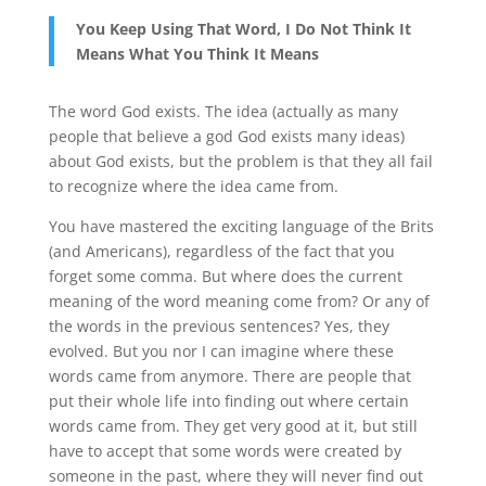
You Keep Using That Word, I Do Not Think It
Means What You Think It Means
The word God exists. The idea (actually as many
people that believe a god God exists many ideas)
about God exists, but the problem is that they all fail
to recognize where the idea came from.
You have mastered the exciting language of the Brits
(and Americans), regardless of the fact that you
forget some comma. But where does the current
meaning of the word meaning come from? Or any of
the words in the previous sentences? Yes, they
evolved. But you nor I can imagine where these
words came from anymore. There are people that
put their whole life into finding out where certain
words came from. They get very good at it, but still
have to accept that some words were created by
someone in the past, where they will never find out