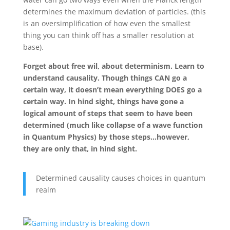
determines the maximum deviation of particles. (this
is an oversimplification of how even the smallest
thing you can think off has a smaller resolution at
base).
Forget about free wil, about determinism. Learn to
understand causality. Though things CAN go a
certain way, it doesn’t mean everything DOES go a
certain way. In hind sight, things have gone a
logical amount of steps that seem to have been
determined (much like collapse of a wave function
in Quantum Physics) by those steps…however,
they are only that, in hind sight.
Determined causality causes choices in quantum
realm