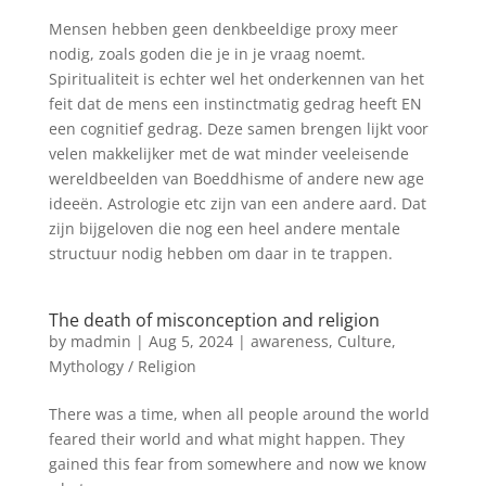
Mensen hebben geen denkbeeldige proxy meer
nodig, zoals goden die je in je vraag noemt.
Spiritualiteit is echter wel het onderkennen van het
feit dat de mens een instinctmatig gedrag heeft EN
een cognitief gedrag. Deze samen brengen lijkt voor
velen makkelijker met de wat minder veeleisende
wereldbeelden van Boeddhisme of andere new age
ideeën. Astrologie etc zijn van een andere aard. Dat
zijn bijgeloven die nog een heel andere mentale
structuur nodig hebben om daar in te trappen.
The death of misconception and religion
by
madmin
|
Aug 5, 2024
|
awareness
,
Culture
,
Mythology / Religion
There was a time, when all people around the world
feared their world and what might happen. They
gained this fear from somewhere and now we know