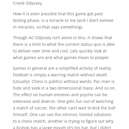
Creed Odyssey.
How it is even possible that this game got past
testing phase, is a miracle to me (and I don’t believe
in miracles, so that says something).
Though AC:Odyssey isn’t alone in this, it shows that
there is a limit to what the current status quo is able
to deliver over time and cost. Lets quickly look at
what games are and what games mean to people:
Games in general are a simplified activity of reality.
Football is simply a warring match without death
(Usually). Chess is politics without words. Pac-man is
hide and seek in a two dimensional maze. And so on.
The effect on human emotion and psyche can be
extensive and diverse. One gets fun out of watching
a match of soccer, the other can’t wait to kick the ball
himself. One can see the intrinsic limited solutions
to a chess match, another is trying to figure out why
a bishop has a large mouth (it’s his hat, but I didn’t