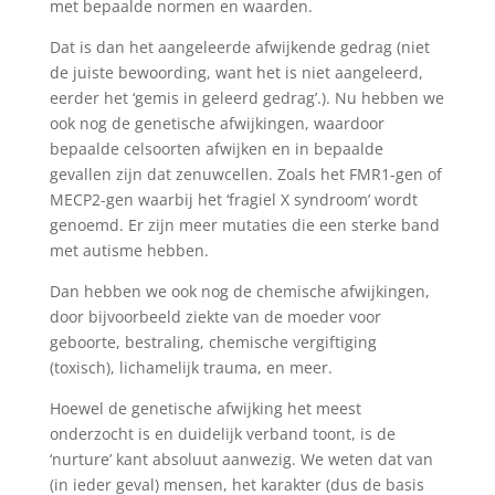
met bepaalde normen en waarden.
Dat is dan het aangeleerde afwijkende gedrag (niet
de juiste bewoording, want het is niet aangeleerd,
eerder het ‘gemis in geleerd gedrag’.). Nu hebben we
ook nog de genetische afwijkingen, waardoor
bepaalde celsoorten afwijken en in bepaalde
gevallen zijn dat zenuwcellen. Zoals het FMR1-gen of
MECP2-gen waarbij het ‘fragiel X syndroom’ wordt
genoemd. Er zijn meer mutaties die een sterke band
met autisme hebben.
Dan hebben we ook nog de chemische afwijkingen,
door bijvoorbeeld ziekte van de moeder voor
geboorte, bestraling, chemische vergiftiging
(toxisch), lichamelijk trauma, en meer.
Hoewel de genetische afwijking het meest
onderzocht is en duidelijk verband toont, is de
‘nurture’ kant absoluut aanwezig. We weten dat van
(in ieder geval) mensen, het karakter (dus de basis