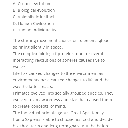
A. Cosmic evolution
B. Biological evolution
C. Animalistic instinct
D. Human Civilization
E. Human individuality
The starting movement causes us to be on a globe
spinning silently in space.
The complex folding of proteins, due to several
interacting revolutions of spheres causes live to
evolve.
Life has caused changes to the environment as
environments have caused changes to life and the
way the latter reacts.
Primates evolved into socially grouped species. They
evolved to an awareness and size that caused them
to create ‘concepts’ of mind.
The individual primate genus Great Ape, family
Homo Sapiens is able to choose his food and decide
his short term and long term goals. But the before