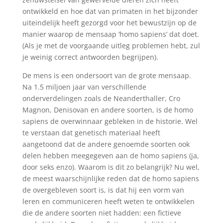
ontwikkeld en hoe dat van primaten in het bijzonder
uiteindelijk heeft gezorgd voor het bewustzijn op de
manier waarop de mensaap ‘homo sapiens’ dat doet.
(Als je met de voorgaande uitleg problemen hebt, zul
je weinig correct antwoorden begrijpen).
De mens is een ondersoort van de grote mensaap.
Na 1.5 miljoen jaar van verschillende
onderverdelingen zoals de Neanderthaller, Cro
Magnon, Denisovan en andere soorten, is de homo
sapiens de overwinnaar gebleken in de historie. Wel
te verstaan dat genetisch materiaal heeft
aangetoond dat de andere genoemde soorten ook
delen hebben meegegeven aan de homo sapiens (ja,
door seks enzo). Waarom is dit zo belangrijk? Nu wel,
de meest waarschijnlijke reden dat de homo sapiens
de overgebleven soort is, is dat hij een vorm van
leren en communiceren heeft weten te ontwikkelen
die de andere soorten niet hadden: een fictieve