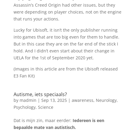
Assassin’s Creed Origin had other issues, but they
were depending on player choices, not on the engine
that runs your actions.
Lucky for Ubisoft, it isn’t the only publisher running
into games that are too big even for them to handle.
But in this case they are on the far end of the stick I
hold. And I didn’t even start about their change in
UELA for the 1st of September 2020 yet.
(Images in this article are from the Ubisoft released
E3 Fan Kit)
Autisme, iets speciaals?
by
madmin
|
Sep 13, 2025
|
awareness
,
Neurology
,
Psychology
,
Science
Dat is mijn zin, maar eerder:
Iedereen is een
bepaalde mate van autistisch.