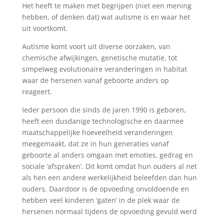
Het heeft te maken met begrijpen (niet een mening
hebben, of denken dat) wat autisme is en waar het
uit voortkomt.
Autisme komt voort uit diverse oorzaken, van
chemische afwijkingen, genetische mutatie, tot
simpelweg evolutionaire veranderingen in habitat
waar de hersenen vanaf geboorte anders op
reageert.
Ieder persoon die sinds de jaren 1990 is geboren,
heeft een dusdanige technologische en daarmee
maatschappelijke hoeveelheid veranderingen
meegemaakt, dat ze in hun generaties vanaf
geboorte al anders omgaan met emoties, gedrag en
sociale ‘afspraken’. Dit komt omdat hun ouders al net
als hen een andere werkelijkheid beleefden dan hun
ouders. Daardoor is de opvoeding onvoldoende en
hebben veel kinderen ‘gaten’ in de plek waar de
hersenen normaal tijdens de opvoeding gevuld werd