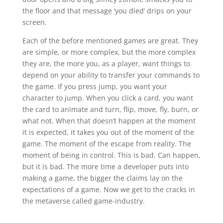
the floor and that message ‘you died’ drips on your
screen.
Each of the before mentioned games are great. They
are simple, or more complex, but the more complex
they are, the more you, as a player, want things to
depend on your ability to transfer your commands to
the game. If you press jump, you want your
character to jump. When you click a card, you want
the card to animate and turn, flip, move, fly, burn, or
what not. When that doesn’t happen at the moment
it is expected, it takes you out of the moment of the
game. The moment of the escape from reality. The
moment of being in control. This is bad. Can happen,
but it is bad. The more time a developer puts into
making a game, the bigger the claims lay on the
expectations of a game. Now we get to the cracks in
the metaverse called game-industry.