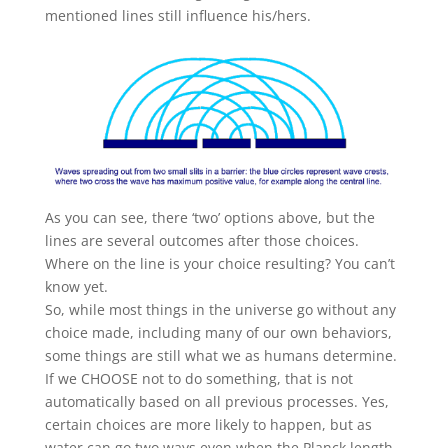
mentioned lines still influence his/hers.
As you can see, there ‘two’ options above, but the
lines are several outcomes after those choices.
Where on the line is your choice resulting? You can’t
know yet.
So, while most things in the universe go without any
choice made, including many of our own behaviors,
some things are still what we as humans determine.
If we CHOOSE not to do something, that is not
automatically based on all previous processes. Yes,
certain choices are more likely to happen, but as
water can go two ways even when the Planck length