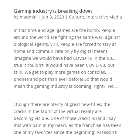
Gaming industry is breaking down
by
madmin
|
Jun 3, 2020
|
Culture
,
Interactive Media
In this time and age, games are the bomb. People
around the world are fighting the same war, against
biological agents, virii. People are forced to stay at
home and communicate only by digital means
(imagine we would have had COVID-19 in the ’80…
true it couldn’t, it would have been COVID-80, but
still). We get to play more games on consoles,
phones and pc’s than ever before! So that would
mean the gaming industry is booming, right?! No…
Though there are plenty of great new titles, the
cracks in the fabric of the virtual reality are
becoming visible. One of those cracks is (and I say
this with pain in my heart, as the franchise has been
one of my favorites since the beginning) Assassin’s