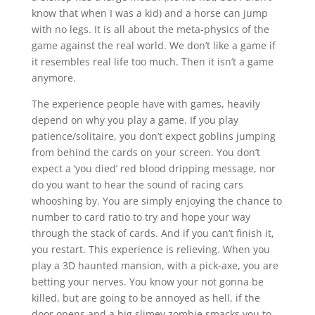
know that when I was a kid) and a horse can jump
with no legs. It is all about the meta-physics of the
game against the real world. We don’t like a game if
it resembles real life too much. Then it isn’t a game
anymore.
The experience people have with games, heavily
depend on why you play a game. If you play
patience/solitaire, you don’t expect goblins jumping
from behind the cards on your screen. You don’t
expect a ‘you died’ red blood dripping message, nor
do you want to hear the sound of racing cars
whooshing by. You are simply enjoying the chance to
number to card ratio to try and hope your way
through the stack of cards. And if you can’t finish it,
you restart. This experience is relieving. When you
play a 3D haunted mansion, with a pick-axe, you are
betting your nerves. You know your not gonna be
killed, but are going to be annoyed as hell, if the
door opens and a big slimey zombie smacks you to