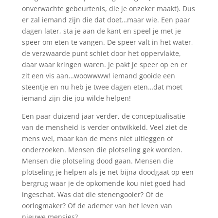
onverwachte gebeurtenis, die je onzeker maakt). Dus
er zal iemand zijn die dat doet…maar wie. Een paar
dagen later, sta je aan de kant en speel je met je
speer om eten te vangen. De speer valt in het water,
de verzwaarde punt schiet door het oppervlakte,
daar waar kringen waren. Je pakt je speer op en er
zit een vis aan…woowwww! iemand gooide een
steentje en nu heb je twee dagen eten…dat moet
iemand zijn die jou wilde helpen!
Een paar duizend jaar verder, de conceptualisatie
van de mensheid is verder ontwikkeld. Veel ziet de
mens wel, maar kan de mens niet uitleggen of
onderzoeken. Mensen die plotseling gek worden.
Mensen die plotseling dood gaan. Mensen die
plotseling je helpen als je net bijna doodgaat op een
bergrug waar je de opkomende kou niet goed had
ingeschat. Was dat die stenengooier? Of de
oorlogmaker? Of de ademer van het leven van
nieuwe mensjes?