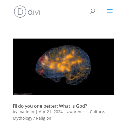
I’ll do you one better: What is God?
by
madmin
|
Apr 21, 2024
|
awareness
,
Culture
,
Mythology / Religion