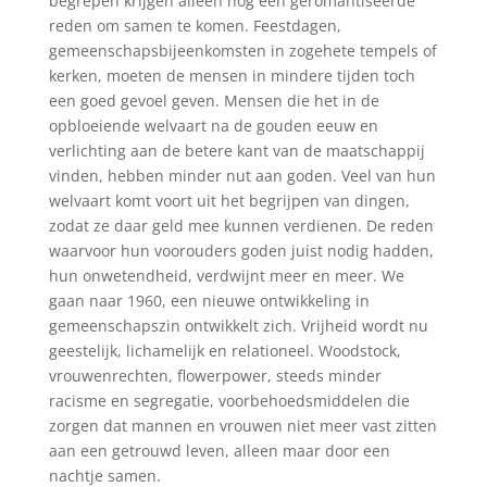
begrepen krijgen alleen nog een geromantiseerde
reden om samen te komen. Feestdagen,
gemeenschapsbijeenkomsten in zogehete tempels of
kerken, moeten de mensen in mindere tijden toch
een goed gevoel geven. Mensen die het in de
opbloeiende welvaart na de gouden eeuw en
verlichting aan de betere kant van de maatschappij
vinden, hebben minder nut aan goden. Veel van hun
welvaart komt voort uit het begrijpen van dingen,
zodat ze daar geld mee kunnen verdienen. De reden
waarvoor hun voorouders goden juist nodig hadden,
hun onwetendheid, verdwijnt meer en meer. We
gaan naar 1960, een nieuwe ontwikkeling in
gemeenschapszin ontwikkelt zich. Vrijheid wordt nu
geestelijk, lichamelijk en relationeel. Woodstock,
vrouwenrechten, flowerpower, steeds minder
racisme en segregatie, voorbehoedsmiddelen die
zorgen dat mannen en vrouwen niet meer vast zitten
aan een getrouwd leven, alleen maar door een
nachtje samen.