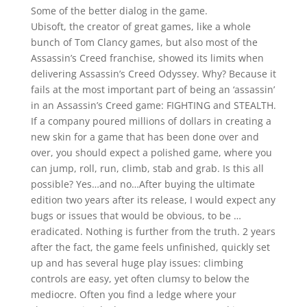
Some of the better dialog in the game.
Ubisoft, the creator of great games, like a whole
bunch of Tom Clancy games, but also most of the
Assassin’s Creed franchise, showed its limits when
delivering Assassin’s Creed Odyssey. Why? Because it
fails at the most important part of being an ‘assassin’
in an Assassin’s Creed game: FIGHTING and STEALTH.
If a company poured millions of dollars in creating a
new skin for a game that has been done over and
over, you should expect a polished game, where you
can jump, roll, run, climb, stab and grab. Is this all
possible? Yes…and no…After buying the ultimate
edition two years after its release, I would expect any
bugs or issues that would be obvious, to be …
eradicated. Nothing is further from the truth. 2 years
after the fact, the game feels unfinished, quickly set
up and has several huge play issues: climbing
controls are easy, yet often clumsy to below the
mediocre. Often you find a ledge where your