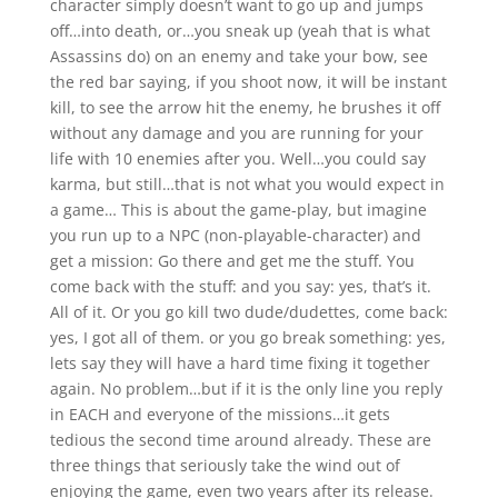
character simply doesn’t want to go up and jumps
off…into death, or…you sneak up (yeah that is what
Assassins do) on an enemy and take your bow, see
the red bar saying, if you shoot now, it will be instant
kill, to see the arrow hit the enemy, he brushes it off
without any damage and you are running for your
life with 10 enemies after you. Well…you could say
karma, but still…that is not what you would expect in
a game… This is about the game-play, but imagine
you run up to a NPC (non-playable-character) and
get a mission: Go there and get me the stuff. You
come back with the stuff: and you say: yes, that’s it.
All of it. Or you go kill two dude/dudettes, come back:
yes, I got all of them. or you go break something: yes,
lets say they will have a hard time fixing it together
again. No problem…but if it is the only line you reply
in EACH and everyone of the missions…it gets
tedious the second time around already. These are
three things that seriously take the wind out of
enjoying the game, even two years after its release.