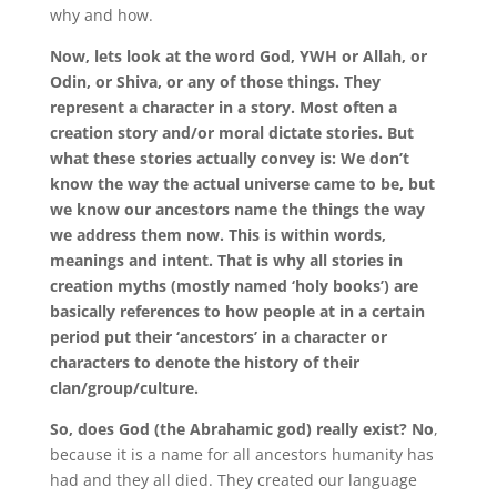
why and how.
Now, lets look at the word God, YWH or Allah, or
Odin, or Shiva, or any of those things. They
represent a character in a story. Most often a
creation story and/or moral dictate stories. But
what these stories actually convey is: We don’t
know the way the actual universe came to be, but
we know our ancestors name the things the way
we address them now. This is within words,
meanings and intent. That is why all stories in
creation myths (mostly named ‘holy books’) are
basically references to how people at in a certain
period put their ‘ancestors’ in a character or
characters to denote the history of their
clan/group/culture.
So, does God (the Abrahamic god) really exist? No
,
because it is a name for all ancestors humanity has
had and they all died. They created our language