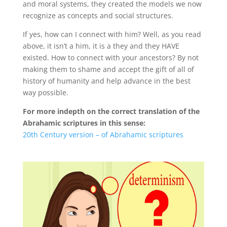
and moral systems, they created the models we now
recognize as concepts and social structures.
If yes, how can I connect with him? Well, as you read
above, it isn’t a him, it is a they and they HAVE
existed. How to connect with your ancestors? By not
making them to shame and accept the gift of all of
history of humanity and help advance in the best
way possible.
For more indepth on the correct translation of the
Abrahamic scriptures in this sense:
20th Century version – of Abrahamic scriptures