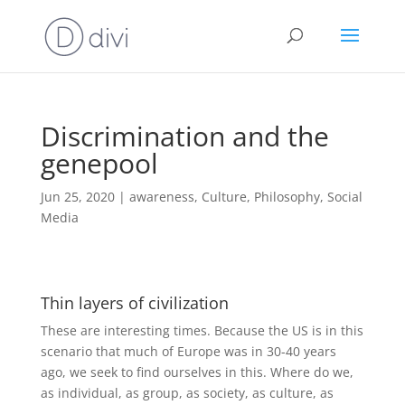
Discrimination and the
genepool
Jun 25, 2020
|
awareness
,
Culture
,
Philosophy
,
Social
Media
Thin layers of civilization
These are interesting times. Because the US is in this
scenario that much of Europe was in 30-40 years
ago, we seek to find ourselves in this. Where do we,
as individual, as group, as society, as culture, as