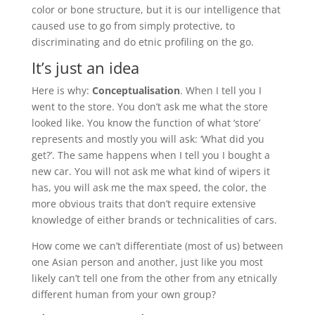
color or bone structure, but it is our intelligence that
caused use to go from simply protective, to
discriminating and do etnic profiling on the go.
It’s just an idea
Here is why:
Conceptualisation
. When I tell you I
went to the store. You don’t ask me what the store
looked like. You know the function of what ‘store’
represents and mostly you will ask: ‘What did you
get?’. The same happens when I tell you I bought a
new car. You will not ask me what kind of wipers it
has, you will ask me the max speed, the color, the
more obvious traits that don’t require extensive
knowledge of either brands or technicalities of cars.
How come we can’t differentiate (most of us) between
one Asian person and another, just like you most
likely can’t tell one from the other from any etnically
different human from your own group?