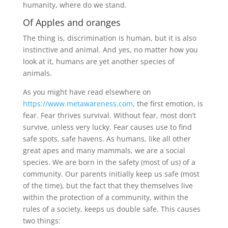
humanity, where do we stand.
Of Apples and oranges
The thing is, discrimination is human, but it is also
instinctive and animal. And yes, no matter how you
look at it, humans are yet another species of
animals.
As you might have read elsewhere on
https://www.metawareness.com
, the first emotion, is
fear. Fear thrives survival. Without fear, most don’t
survive, unless very lucky. Fear causes use to find
safe spots, safe havens. As humans, like all other
great apes and many mammals, we are a social
species. We are born in the safety (most of us) of a
community. Our parents initially keep us safe (most
of the time), but the fact that they themselves live
within the protection of a community, within the
rules of a society, keeps us double safe. This causes
two things: