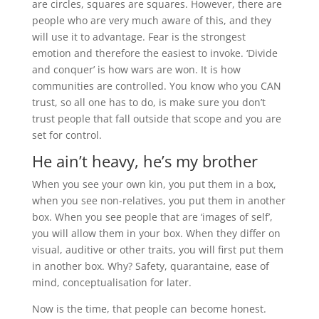
are circles, squares are squares. However, there are
people who are very much aware of this, and they
will use it to advantage. Fear is the strongest
emotion and therefore the easiest to invoke. ‘Divide
and conquer’ is how wars are won. It is how
communities are controlled. You know who you CAN
trust, so all one has to do, is make sure you don’t
trust people that fall outside that scope and you are
set for control.
He ain’t heavy, he’s my brother
When you see your own kin, you put them in a box,
when you see non-relatives, you put them in another
box. When you see people that are ‘images of self’,
you will allow them in your box. When they differ on
visual, auditive or other traits, you will first put them
in another box. Why? Safety, quarantaine, ease of
mind, conceptualisation for later.
Now is the time, that people can become honest.