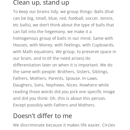
Clean up, stand up
To keep our brains tidy, we group things: Balls (that
can be big, small, blue, red, football, soccer, tennis,
etc balls), we don’t think about the type of balls that
can fall into the hegemony, we make it a
homogenous group of balls in our mind. Same with
Houses, with Money, with Feelings, with Cupboards,
with Math equations. We group, to preserve space in
our brain, and to (IF the need arises) do
differentiation later on when it is important. We do
the same with people: Brothers, Sisters, Siblings,
Fathers, Mothers, Parents, Spouse, In-Laws,
Daughers, Sons, Nephews, Nices. Nowhere while
reading those words did you pick one specific image
and did you think: Oh, this is about this person.
Except possibly with Fathers and Mothers.
Doesn’t differ to me
We discriminate because it makes life easier. Circles