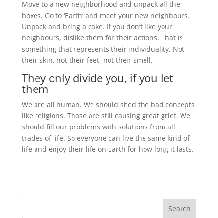
Move to a new neighborhood and unpack all the
boxes. Go to ‘Earth’ and meet your new neighbours.
Unpack and bring a cake. If you don’t like your
neighbours, dislike them for their actions. That is
something that represents their individuality. Not
their skin, not their feet, not their smell.
They only divide you, if you let
them
We are all human. We should shed the bad concepts
like religions. Those are still causing great grief. We
should fill our problems with solutions from all
trades of life. So everyone can live the same kind of
life and enjoy their life on Earth for how long it lasts.