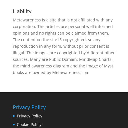
Liability
Metawareness is a site that is not affiliated with any
corporation. The articles are personal well informed
opinions and no rights can be claimed from them.
The content on the site IS copyrighted, so any
reproduction in any form, without prior consent is
illegal. The images are copyrighted by different other
sources. Many are Public Domain. MindMap Charts,
the mind awareness diagram and the image of Myst
books are owned by Metawareness.com
Privacy Policy
Privacy Policy
Cookie Policy