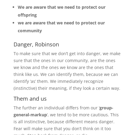
We are aware that we need to protect our
offspring
we are aware that we need to protect our
community
Danger, Robinson
To make sure that we don’t get into danger, we make
sure that the ones in our community, are the ones
we know and the ones we know are the ones that
think like us. We can identify them, because we can
identify ‘as’ them. We immediately recognize
(instinctive) their meaning, if they look a certain way.
Them and us
The further an individual differs from our ‘
group-
general-markup
‘, we tend to be more cautious. This
is all instinctive, because different means danger.
Fear will make sure that you don’t think on it too