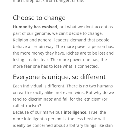
much. Step back from danger, or die.
Choose to change
Humanity has evolved
, but what we don’t accept as
part of our genome, we can’t decide to change.
Religion and general ‘leaders’ demand that people
behave a certain way. The more power a person has,
the more money they have. Riches are to be lost and
losing creates fear. The more power one has, the
more fear one has to lose what is connected.
Everyone is unique, so different
Each individual is different. There is no two humans
on earth exactly alike, not even twins. But why do we
tend to ‘discriminate’ and fall for the ‘etnicism’ (or
called ‘racism’?
Because of our marvelous
intelligence
. True, the
more intelligent a person is, the less he/she will
ideally be concerned about arbitrary things like skin