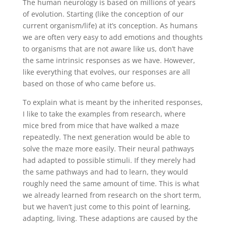
The human neurology is based on millions of years
of evolution. Starting (like the conception of our
current organism/life) at it’s conception. As humans
we are often very easy to add emotions and thoughts
to organisms that are not aware like us, don’t have
the same intrinsic responses as we have. However,
like everything that evolves, our responses are all
based on those of who came before us.
To explain what is meant by the inherited responses,
I like to take the examples from research, where
mice bred from mice that have walked a maze
repeatedly. The next generation would be able to
solve the maze more easily. Their neural pathways
had adapted to possible stimuli. If they merely had
the same pathways and had to learn, they would
roughly need the same amount of time. This is what
we already learned from research on the short term,
but we haven’t just come to this point of learning,
adapting, living. These adaptions are caused by the