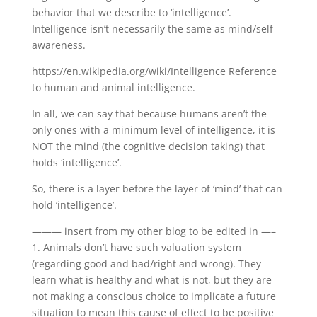
behavior that we describe to ‘intelligence’.
Intelligence isn’t necessarily the same as mind/self
awareness.
https://en.wikipedia.org/wiki/Intelligence Reference
to human and animal intelligence.
In all, we can say that because humans aren’t the
only ones with a minimum level of intelligence, it is
NOT the mind (the cognitive decision taking) that
holds ‘intelligence’.
So, there is a layer before the layer of ‘mind’ that can
hold ‘intelligence’.
——— insert from my other blog to be edited in —–
1. Animals don’t have such valuation system
(regarding good and bad/right and wrong). They
learn what is healthy and what is not, but they are
not making a conscious choice to implicate a future
situation to mean this cause of effect to be positive