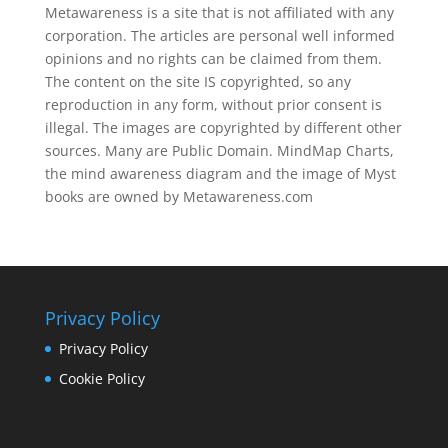
Metawareness is a site that is not affiliated with any
corporation. The articles are personal well informed
opinions and no rights can be claimed from them.
The content on the site IS copyrighted, so any
reproduction in any form, without prior consent is
illegal. The images are copyrighted by different other
sources. Many are Public Domain. MindMap Charts,
the mind awareness diagram and the image of Myst
books are owned by Metawareness.com
Privacy Policy
Privacy Policy
Cookie Policy