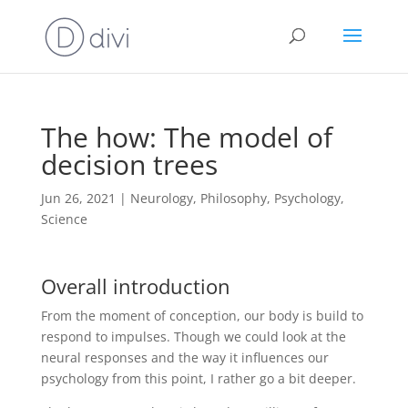
The how: The model of
decision trees
Jun 26, 2021
|
Neurology
,
Philosophy
,
Psychology
,
Science
Overall introduction
From the moment of conception, our body is build to
respond to impulses. Though we could look at the
neural responses and the way it influences our
psychology from this point, I rather go a bit deeper.