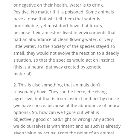
or negative on their health. Water is to drink.
Positive. No matter if it is poisoned. Some animals
have a nose that will tell them that water is
undrinkable, yet most don’t have that luxury,
because their ancestors lived in environments that
had an abundance of clean flowing water, or very
little water, so the ‘society’ of the species stayed so
small, they would not evolve the reaction to a deadly
situation, so that the species would act on instinct
(this is a neural pathway created by genetic
material).
2. This is also something that animals don’t
reasonably have. They can be fierce, deceiving,
agressive, but that is from instinct and not by choice
(we have choice, because of the abundance of neural
options). So, how can we figure out what is
objectively good or bad/right or wrong? Any action
we do ourselves is with ‘intent’ and as such is already
given value by acting. From the point of an animal,