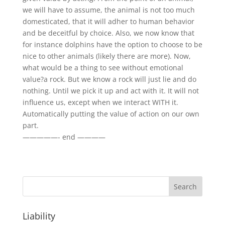
we will have to assume, the animal is not too much
domesticated, that it will adher to human behavior
and be deceitful by choice. Also, we now know that
for instance dolphins have the option to choose to be
nice to other animals (likely there are more). Now,
what would be a thing to see without emotional
value?a rock. But we know a rock will just lie and do
nothing. Until we pick it up and act with it. It will not
influence us, except when we interact WITH it.
Automatically putting the value of action on our own
part.
—————- end ————
Liability