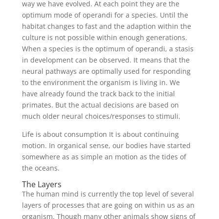
way we have evolved. At each point they are the
optimum mode of operandi for a species. Until the
habitat changes to fast and the adaption within the
culture is not possible within enough generations.
When a species is the optimum of operandi, a stasis
in development can be observed. It means that the
neural pathways are optimally used for responding
to the environment the organism is living in. We
have already found the track back to the initial
primates. But the actual decisions are based on
much older neural choices/responses to stimuli.
Life is about consumption It is about continuing
motion. In organical sense, our bodies have started
somewhere as as simple an motion as the tides of
the oceans.
The Layers
The human mind is currently the top level of several
layers of processes that are going on within us as an
organism. Though many other animals show signs of